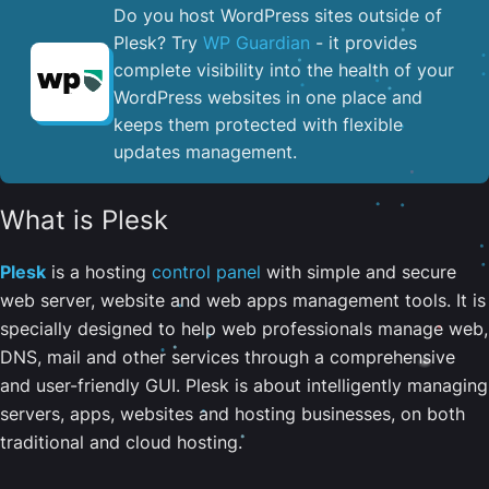
Do you host WordPress sites outside of
Plesk? Try
WP Guardian
- it provides
complete visibility into the health of your
WordPress websites in one place and
keeps them protected with flexible
updates management.
What is Plesk
Plesk
is a hosting
control panel
with simple and secure
web server, website and web apps management tools. It is
specially designed to help web professionals manage web,
DNS, mail and other services through a comprehensive
and user-friendly GUI. Plesk is about intelligently managing
servers, apps, websites and hosting businesses, on both
traditional and cloud hosting.