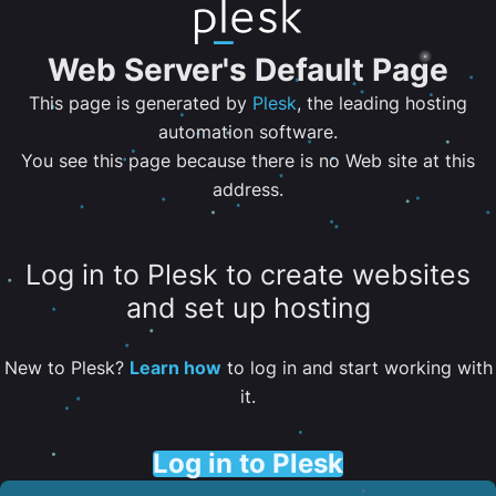
Web Server's Default Page
This page is generated by
Plesk
, the leading hosting
automation software.
You see this page because there is no Web site at this
address.
Log in to Plesk to create websites
and set up hosting
New to Plesk?
Learn how
to log in and start working with
it.
Log in to Plesk